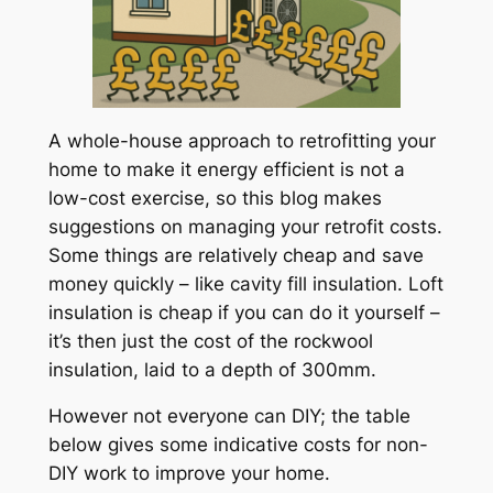
A whole-house approach to retrofitting your
home to make it energy efficient is not a
low-cost exercise, so this blog makes
suggestions on managing your retrofit costs.
Some things are relatively cheap and save
money quickly – like cavity fill insulation. Loft
insulation is cheap if you can do it yourself –
it’s then just the cost of the rockwool
insulation, laid to a depth of 300mm.
However not everyone can DIY; the table
below gives some indicative costs for non-
DIY work to improve your home.