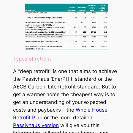
Types of retrofit
A “deep retrofit” is one that aims to achieve
the Passivhaus ‘EnerPHit’ standard or the
AECB Carbon-Lite Retrofit standard. But to
get a warmer home the cheapest way is to
get an understanding of your expected
costs and paybacks – the
Whole House
Retrofit Plan
or the more detailed
Passivhaus version
will give you this