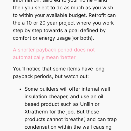
information, tailored to your home – and
then you select to do as much as you wish
to within your available budget. Retrofit can
the a 10 or 20 year project where you work
step by step towards a goal defined by
comfort or energy usage )or both).
A shorter payback period does not
automatically mean ‘better’
You’ll notice that some items have long
payback periods, but watch out:
Some builders will offer internal wall
insulation cheaper, and use an oil
based product such as Unilin or
Xtratherm for the job. But these
products cannot ‘breathe’, and can trap
condensation within the wall causing