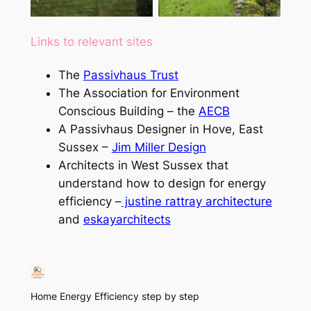
(certification being
applied for)
Links to relevant sites
The
Passivhaus Trust
The Association for Environment
Conscious Building – the
AECB
A Passivhaus Designer in Hove, East
Sussex –
Jim Miller Design
Architects in West Sussex that
understand how to design for energy
efficiency –
justine rattray architecture
and
eskayarchitects
Home Energy Efficiency step by step