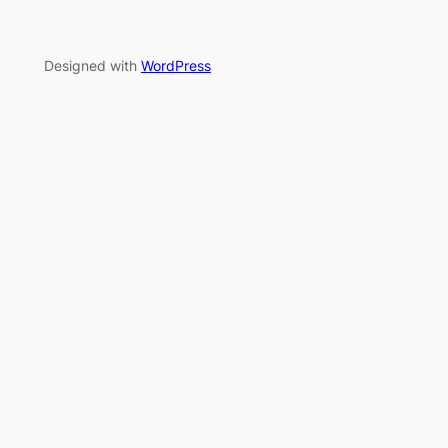
Designed with
WordPress