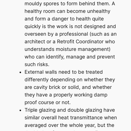
mouldy spores to form behind them. A
healthy room can become unhealthy
and form a danger to health quite
quickly is the work is not designed and
overseen by a professional (such as an
architect or a Retrofit Coordinator who
understands moisture management)
who can identify, manage and prevent
such risks.
External walls need to be treated
differently depending on whether they
are cavity brick or solid, and whether
they have a properly working damp
proof course or not.
Triple glazing and double glazing have
similar overall heat transmittance when
averaged over the whole year, but the