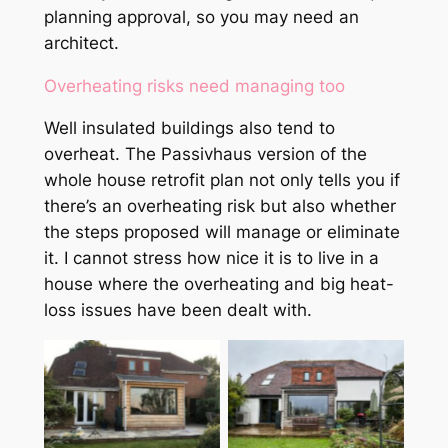
planning approval, so you may need an
architect.
Overheating risks need managing too
Well insulated buildings also tend to
overheat. The Passivhaus version of the
whole house retrofit plan not only tells you if
there’s an overheating risk but also whether
the steps proposed will manage or eliminate
it. I cannot stress how nice it is to live in a
house where the overheating and big heat-
loss issues have been dealt with.
Same house post
retrofit, achieving
Pre-retrofit 1970s
the AECB Carbon-
with small 2018
Lite Retrofit
extension
standard