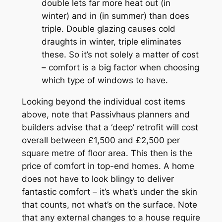
double lets far more heat out (in
winter) and in (in summer) than does
triple. Double glazing causes cold
draughts in winter, triple eliminates
these. So it’s not solely a matter of cost
– comfort is a big factor when choosing
which type of windows to have.
Looking beyond the individual cost items
above, note that Passivhaus planners and
builders advise that a ‘deep’ retrofit will cost
overall between £1,500 and £2,500 per
square metre of floor area. This then is the
price of comfort in top-end homes. A home
does not have to look blingy to deliver
fantastic comfort – it’s what’s under the skin
that counts, not what’s on the surface. Note
that any external changes to a house require